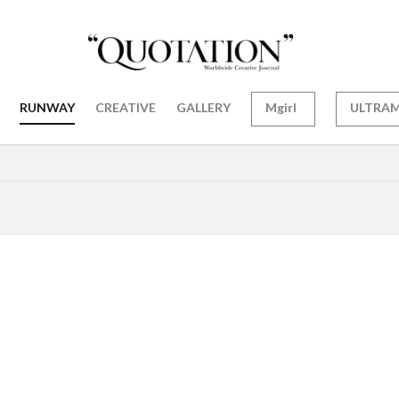
RUNWAY
CREATIVE
GALLERY
Mgirl
ULTRA