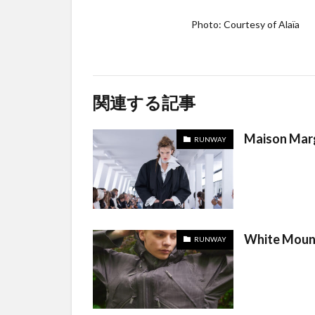
Photo: Courtesy of Alaïa
関連する記事
Maison Marg
RUNWAY
White Moun
RUNWAY