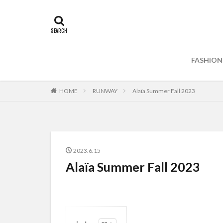
FASHION
HOME
RUNWAY
Alaïa Summer Fall 2023
2023.6.15
Alaïa Summer Fall 2023