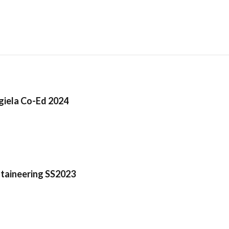
iela Co-Ed 2024
taineering SS2023