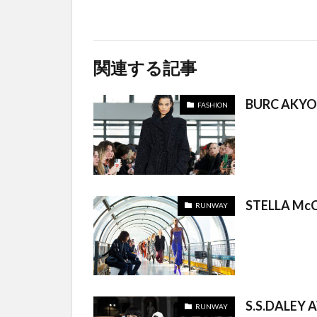
関連する記事
BURC AKYO
FASHION
STELLA McC
RUNWAY
S.S.DALEY 
RUNWAY