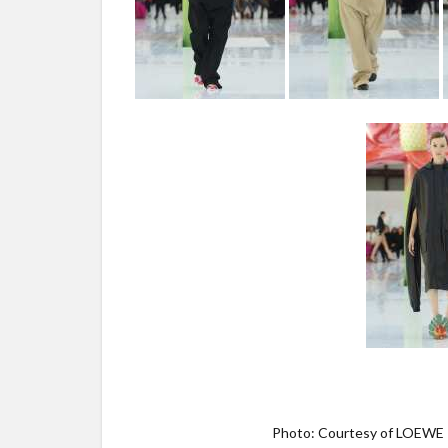
Photo: Courtesy of LOEWE