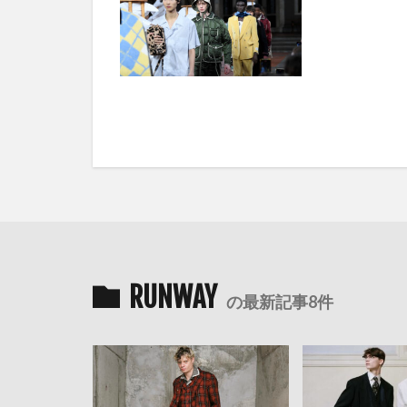
RUNWAY
の最新記事8件