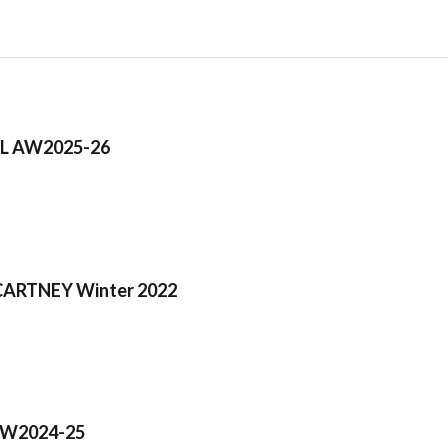
L AW2025-26
ARTNEY Winter 2022
AW2024-25