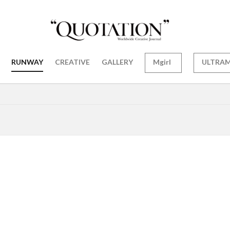
RUNWAY
CREATIVE
GALLERY
Mgirl
ULTRA