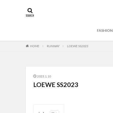
FASHION
HOME
RUNWAY
LOEWE SS2023
2023.1.10
LOEWE SS2023