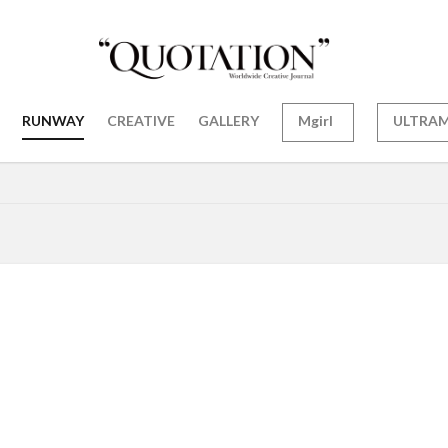
RUNWAY
CREATIVE
GALLERY
Mgirl
ULTRA