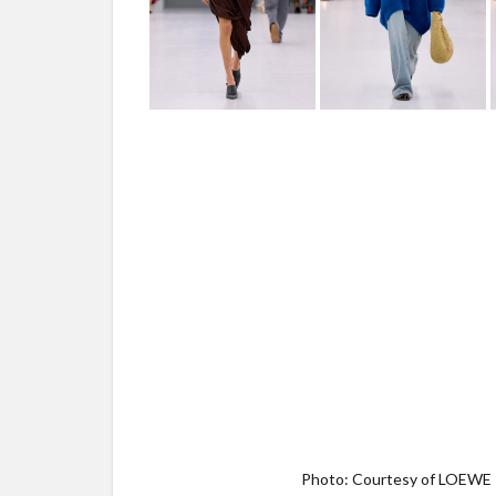
Photo: Courtesy of LOEWE