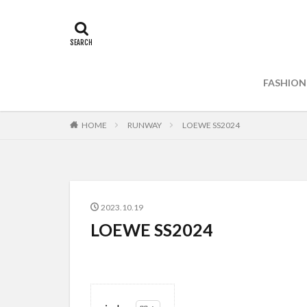
FASHION
HOME
RUNWAY
LOEWE SS2024
2023.10.19
LOEWE SS2024