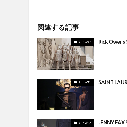
関連する記事
Rick Owens
RUNWAY
SAINT LAUR
RUNWAY
JENNY FAX 
RUNWAY