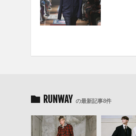
RUNWAY
の最新記事8件