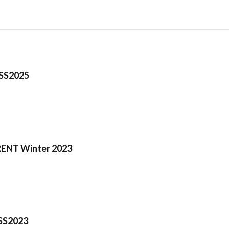
 SS2025
ENT Winter 2023
SS2023