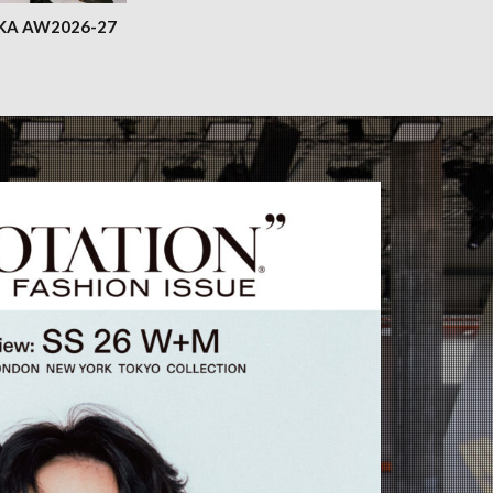
KA AW2026-27