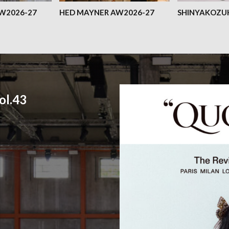
AW2026-27
HED MAYNER AW2026-27
SHINYAKOZU
l.43