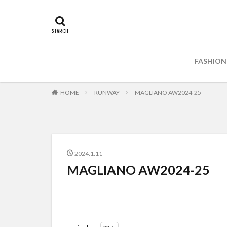
FASHION
HOME
RUNWAY
MAGLIANO AW2024-25
2024.1.11
MAGLIANO AW2024-25