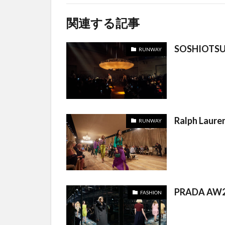
関連する記事
SOSHIOTSU
RUNWAY
Ralph Laure
RUNWAY
PRADA AW2
FASHION