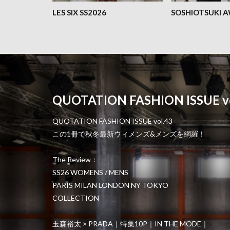
LES SIX SS2026
SOSHIOTSUKI 
QUOTATION FASHION ISSUE vo
QUOTATION FASHION ISSUE vol.43
この1冊で秋冬最新ウィメンズ&メンズを網羅！
The Review：
SS26 WOMENS / MENS
PARIS MILAN LONDON NY TOKYO
COLLECTION
玉森裕太 × PRADA｜特集10P｜IN THE MODE｜