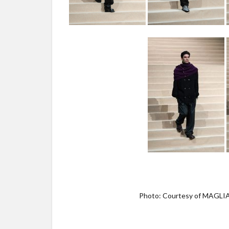
Photo: Courtesy of MAGL