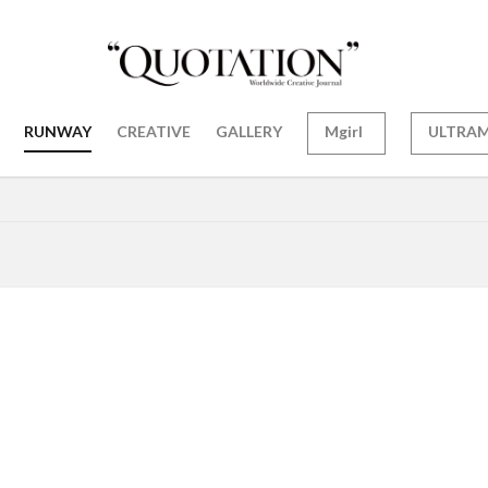
RUNWAY
CREATIVE
GALLERY
Mgirl
ULTRA