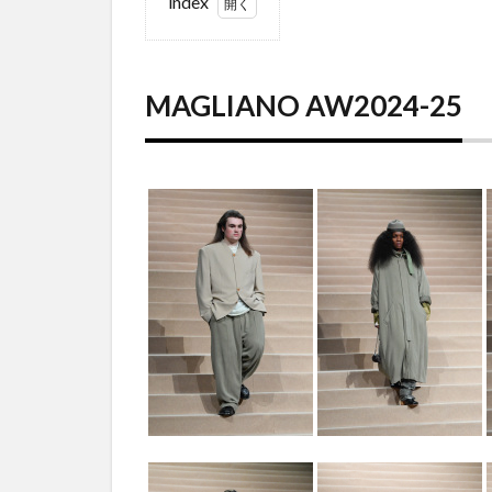
index
1
MAGLIANO
AW2024-25
MAGLIANO AW2024-25