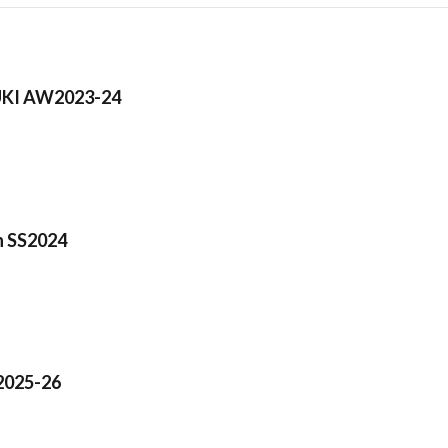
KI AW2023-24
n SS2024
025-26