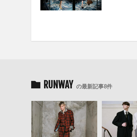
RUNWAY
の最新記事8件