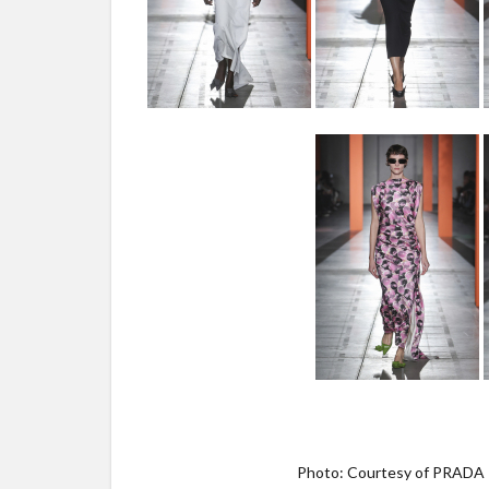
Photo: Courtesy of PRADA