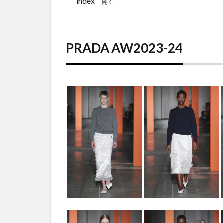
index
1
PRADA
AW2023-
PRADA AW2023-24
24