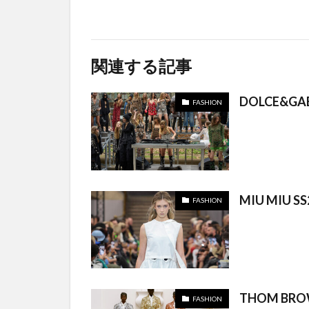
関連する記事
DOLCE&GA
FASHION
MIU MIU SS
FASHION
THOM BROW
FASHION