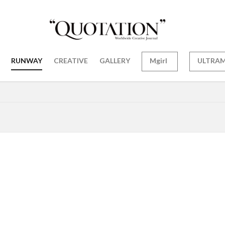
RUNWAY
CREATIVE
GALLERY
Mgirl
ULTRA