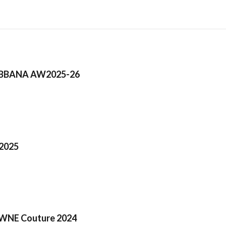
BBANA AW2025-26
2025
NE Couture 2024