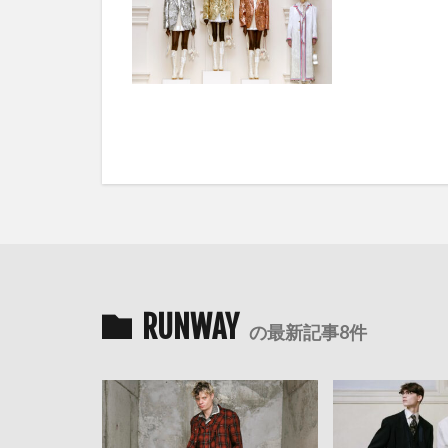
RUNWAY
の最新記事8件