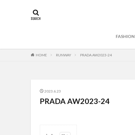
FASHION
HOME
RUNWAY
PRADA AW2023-24
2023.6.23
PRADA AW2023-24